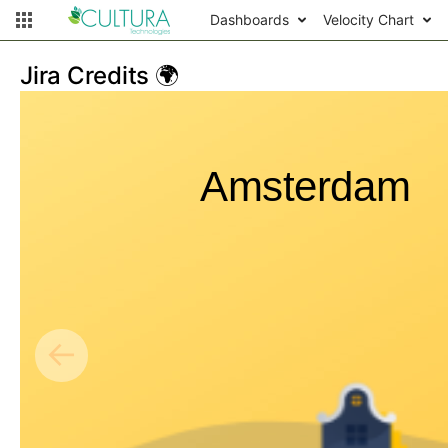
Dashboards
Velocity Chart
Jira Credits 🌍
Amsterdam
←