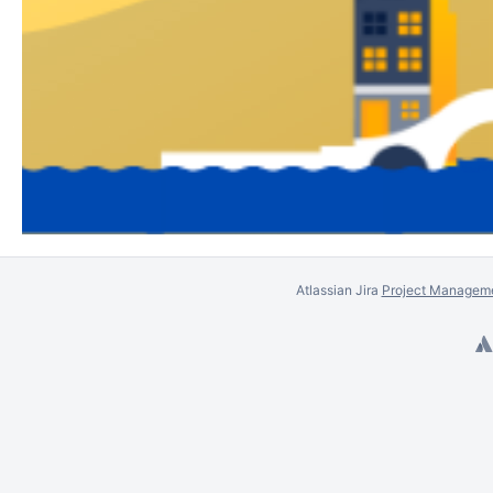
Atlassian Jira
Project Manageme