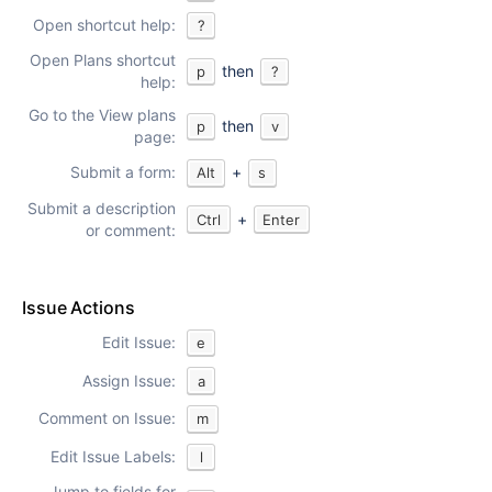
Open shortcut help:
?
Open Plans shortcut
then
p
?
help:
Go to the View plans
then
p
v
page:
Submit a form:
+
Alt
s
Submit a description
+
Ctrl
Enter
or comment:
Issue Actions
Edit Issue:
e
Assign Issue:
a
Comment on Issue:
m
Edit Issue Labels:
l
Jump to fields for