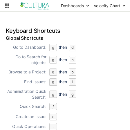
Dashboards
Velocity Chart
Keyboard Shortcuts
Global Shortcuts
Go to Dashboard:
then
g
d
Go to Search for
then
g
s
objects:
Browse to a Project:
then
g
p
Find Issues:
then
g
i
Administration Quick
then
g
g
Search:
Quick Search:
/
Create an Issue:
c
Quick Operations:
.