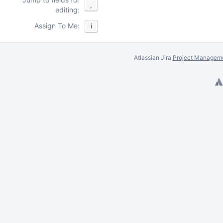
,
editing:
Assign To Me:
i
Atlassian Jira
Project Manageme